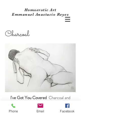
Homoerotic Art
Emmanuel Anastacio Reyes
Charcoal
I've Got You Covered
Charcoal and
Graphite on
Fabriano Drawing Paper. 16 1/2" x 23".
Phone
Email
Facebook